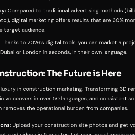
cy:
Compared to traditional advertising methods (bill
tc.), digital marketing offers results that are 60% mo
he target audience.
Thanks to 2026’s digital tools, you can market a proje
 Dubai or London in seconds, in their own language.
nstruction: The Future is Here
a luxury in construction marketing. Transforming 3D re
ic voiceovers in over 50 languages, and consistent so
n removes the operational burden from companies.
ions:
Upload your construction site photos and get y
matic ad videos in 5 minutes. Let your social media po