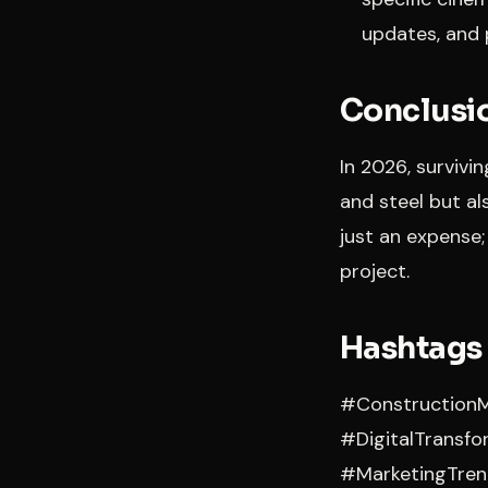
updates, and 
Conclusio
In 2026, survivi
and steel but al
just an expense;
project.
Hashtags
#ConstructionM
#DigitalTransf
#MarketingTren