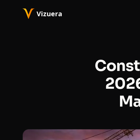
Const
2026
Ma