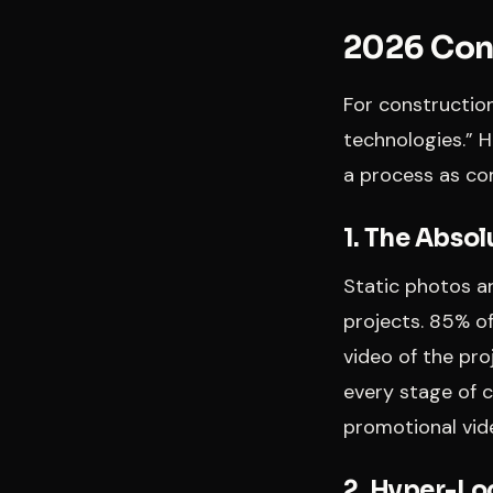
2026 Cons
For construction
technologies.” 
a process as com
1. The Abso
Static photos ar
projects. 85% of
video of the pr
every stage of 
promotional vid
2. Hyper-Lo