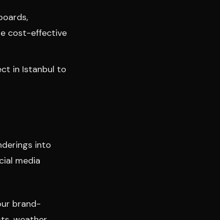
boards,
re cost-effective
ct in Istanbul to
nderings into
cial media
our brand-
sts, weather