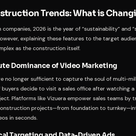
truction Trends: What is Chang
 companies, 2026 is the year of “sustainability” and 
However, explaining these features to the target aud
plex as the construction itself.
lute Dominance of Video Marketing
e no longer sufficient to capture the soul of multi-mill
 buyers decide to visit a sales office after watching a
oject. Platforms like Vizuera empower sales teams by 
construction projects—from foundation to turnkey—in
eos in seconds.
cal Targeting and Data-Driven Ads