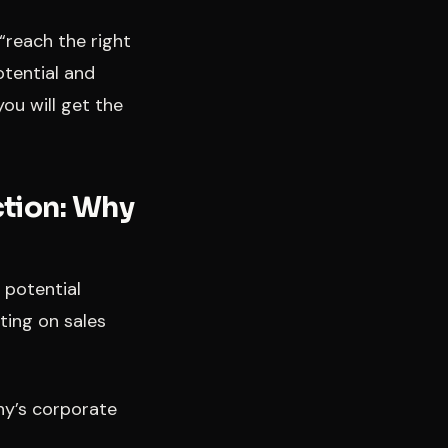
“reach the right
otential and
ou will get the
ction: Why
o potential
eting on sales
ny’s corporate