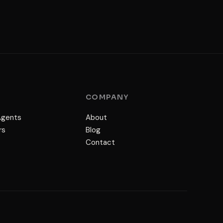
S
COMPANY
Agents
About
rs
Blog
Contact