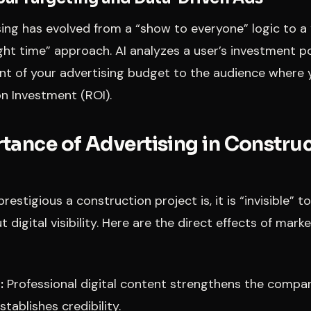
sing has evolved from a “show to everyone” logic to a 
ght time” approach. AI analyzes a user’s investment p
nt of your advertising budget to the audience where y
n Investment (ROI).
tance of Advertising in Constru
estigious a construction project is, it is “invisible” t
 digital visibility. Here are the direct effects of mark
:
Professional digital content strengthens the compa
stablishes credibility.