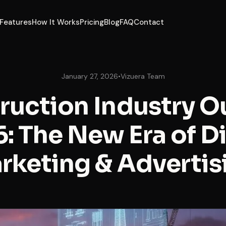
Features
How It Works
Pricing
Blog
FAQ
Contact
January 27, 2026
•
Vizuera Team
ruction Industry O
: The New Era of Di
rketing & Advertis