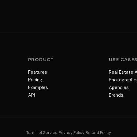
PRODUCT
USE CASE
Features
Real Estate 
Pricing
Photographe
Examples
Agencies
API
Brands
Terms of Service
Privacy Policy
Refund Policy
•
•