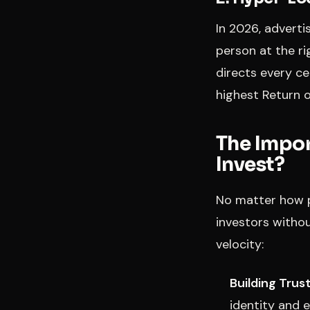
In 2026, adverti
person at the ri
directs every ce
highest Return o
The Impor
Invest?
No matter how pr
investors without
velocity:
Building Trust
identity and e