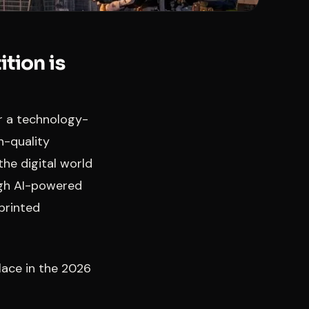
tion is
er a technology-
h-quality
the digital world
ugh AI-powered
printed
place in the 2026