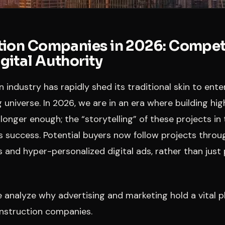
ion Companies in 2026: Competi
ital Authority
 industry has rapidly shed its traditional skin to ent
 universe. In 2026, we are in an era where building hig
 longer enough; the “storytelling” of these projects in 
s success. Potential buyers now follow projects thro
 and hyper-personalized digital ads, rather than just 
 we analyze why advertising and marketing hold a vital 
onstruction companies.