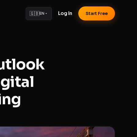
🇬🇧
Log In
EN
Start Free
utlook
gital
ing