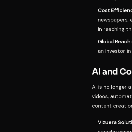
Cost Efficien
newspapers, e
in reaching t
Global Reach:
an investor in
AI and Co
AI is no longer 
videos, automat
content creatio
Vizuera Solut
specific cine