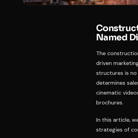
Construct
Named Dig
The construction
driven marketing
structures is no
determines sale
cinematic videos
brochures.
In this article,
strategies of c