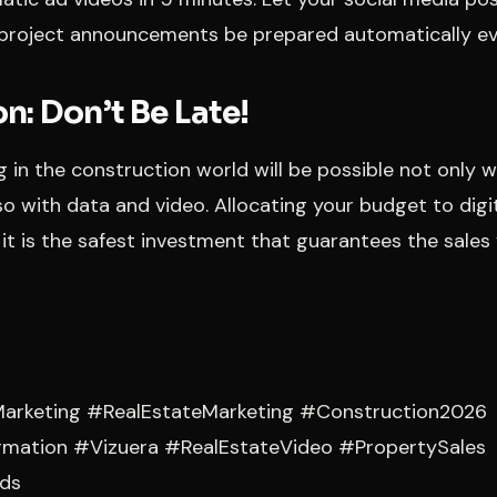
project announcements be prepared automatically ev
n: Don’t Be Late!
ng in the construction world will be possible not only 
so with data and video. Allocating your budget to digit
 it is the safest investment that guarantees the sales 
arketing #RealEstateMarketing #Construction2026
ormation #Vizuera #RealEstateVideo #PropertySales
ds