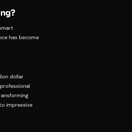
ing?
“smart
ience has become
ion dollar
 professional
transforming
to impressive