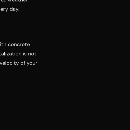
ery day.
with concrete
alization is not
velocity of your