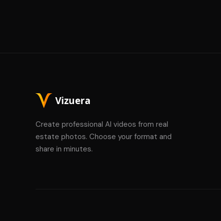
Create professional AI videos from real
estate photos. Choose your format and
share in minutes.