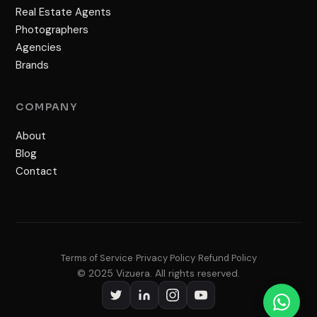
Real Estate Agents
Photographers
Agencies
Brands
COMPANY
About
Blog
Contact
Terms of Service
Privacy Policy
Refund Policy
•
•
© 2025 Vizuera. All rights reserved.