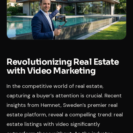
Revolutionizing Real Estate
with Video Marketing
In the competitive world of real estate,
capturing a buyer’s attention is crucial. Recent
insights from Hemnet, Sweden’s premier real
estate platform, reveal a compelling trend: real
estate listings with video significantly