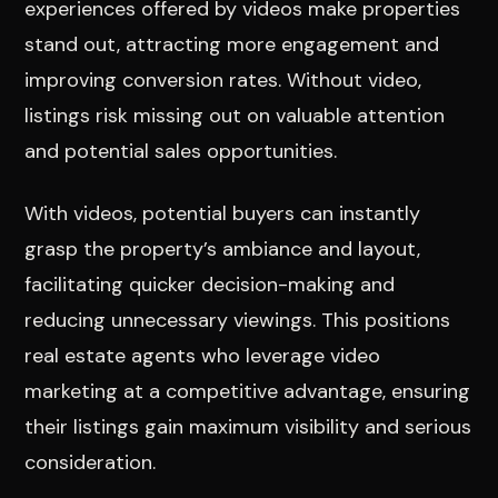
experiences offered by videos make properties
stand out, attracting more engagement and
improving conversion rates. Without video,
listings risk missing out on valuable attention
and potential sales opportunities.
With videos, potential buyers can instantly
grasp the property’s ambiance and layout,
facilitating quicker decision-making and
reducing unnecessary viewings. This positions
real estate agents who leverage video
marketing at a competitive advantage, ensuring
their listings gain maximum visibility and serious
consideration.