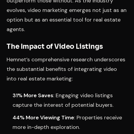
outperform those without. As the industry
evolves, video marketing emerges not just as an
option but as an essential tool for real estate
agents.
The Impact of Video Listings
Hemnet’s comprehensive research underscores
the substantial benefits of integrating video
into real estate marketing:
31% More Saves
: Engaging video listings
capture the interest of potential buyers.
44% More Viewing Time
: Properties receive
more in-depth exploration.