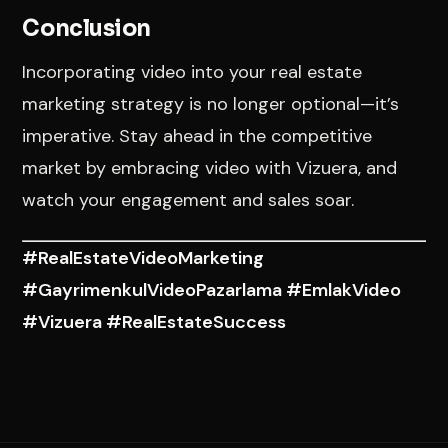
Conclusion
Incorporating video into your real estate
marketing strategy is no longer optional—it’s
imperative. Stay ahead in the competitive
market by embracing video with Vizuera, and
watch your engagement and sales soar.
#RealEstateVideoMarketing
#GayrimenkulVideoPazarlama #EmlakVideo
#Vizuera #RealEstateSuccess