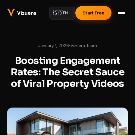
🇬🇧
EN
Start Free
January 1, 2026
•
Vizuera Team
Boosting Engagement
Rates: The Secret Sauce
of Viral Property Videos