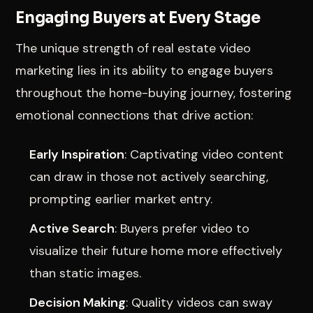
Engaging Buyers at Every Stage
The unique strength of real estate video
marketing lies in its ability to engage buyers
throughout the home-buying journey, fostering
emotional connections that drive action:
Early Inspiration
: Captivating video content
can draw in those not actively searching,
prompting earlier market entry.
Active Search
: Buyers prefer video to
visualize their future home more effectively
than static images.
Decision Making
: Quality videos can sway