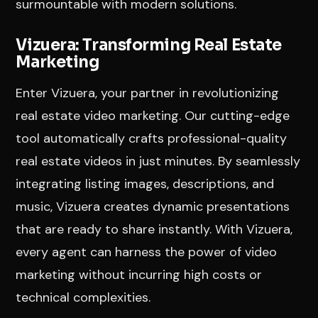
surmountable with modern solutions.
Vizuera: Transforming Real Estate
Marketing
Enter Vizuera, your partner in revolutionizing
real estate video marketing. Our cutting-edge
tool automatically crafts professional-quality
real estate videos in just minutes. By seamlessly
integrating listing images, descriptions, and
music, Vizuera creates dynamic presentations
that are ready to share instantly. With Vizuera,
every agent can harness the power of video
marketing without incurring high costs or
technical complexities.