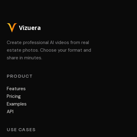
Create professional AI videos from real
estate photos. Choose your format and
share in minutes.
PRODUCT
Features
Pricing
Examples
API
USE CASES