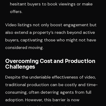
hesitant buyers to book viewings or make
offers.
Video listings not only boost engagement but
also extend a property’s reach beyond active
buyers, captivating those who might not have
considered moving.
Overcoming Cost and Production
Challenges
Despite the undeniable effectiveness of video,
traditional production can be costly and time-
consuming, often deterring agents from full
adoption. However, this barrier is now