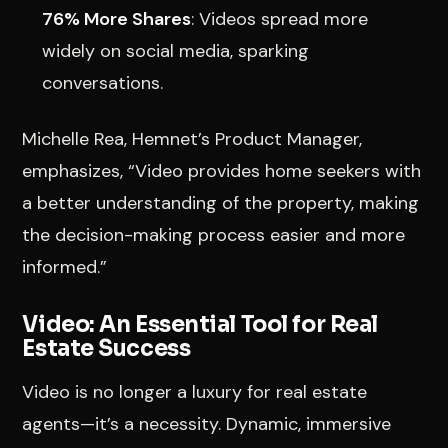
76% More Shares
: Videos spread more
widely on social media, sparking
conversations.
Michelle Rea, Hemnet’s Product Manager,
emphasizes, “Video provides home seekers with
a better understanding of the property, making
the decision-making process easier and more
informed.”
Video: An Essential Tool for Real
Estate Success
Video is no longer a luxury for real estate
agents—it’s a necessity. Dynamic, immersive